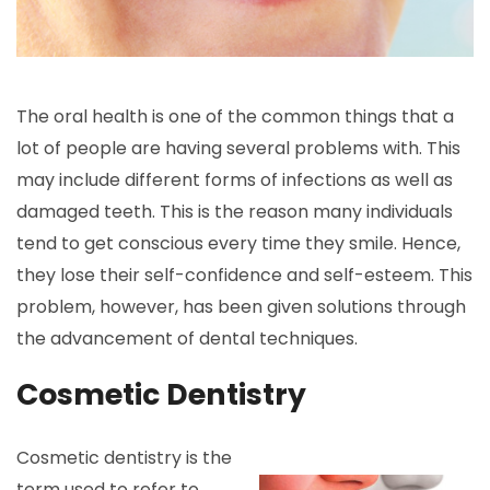
The oral health is one of the common things that a
lot of people are having several problems with. This
may include different forms of infections as well as
damaged teeth. This is the reason many individuals
tend to get conscious every time they smile. Hence,
they lose their self-confidence and self-esteem. This
problem, however, has been given solutions through
the advancement of dental techniques.
Cosmetic Dentistry
Cosmetic dentistry is the
term used to refer to