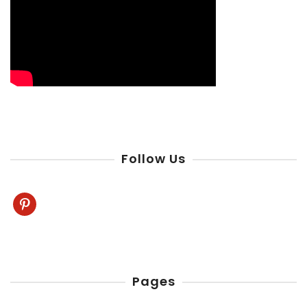
Follow Us
pinterest
Pages