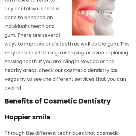
any dental work that is
done to enhance an
individual’s teeth and
gum. There are several
ways to improve one’s teeth as well as the gum. This
may include whitening, reshaping, or even replacing
missing teeth. If you are living in Nevada or the
nearby areas, check out cosmetic dentistry las
vegas nv to see the different services that you can
avail of.
Benefits of Cosmetic Dentistry
Happier smile
Through the different techniques that cosmetic