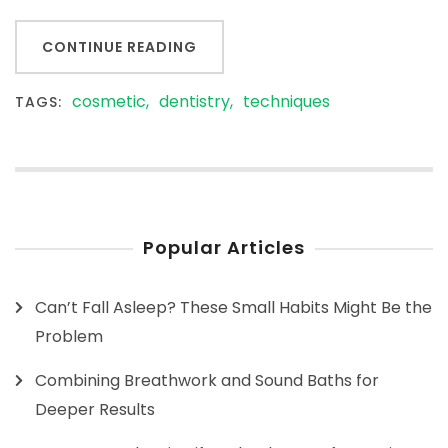
CONTINUE READING
cosmetic
dentistry
techniques
TAGS:
Popular Articles
Can’t Fall Asleep? These Small Habits Might Be the
Problem
Combining Breathwork and Sound Baths for
Deeper Results