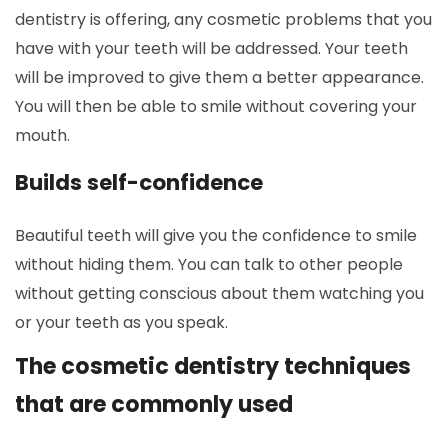
dentistry is offering, any cosmetic problems that you
have with your teeth will be addressed. Your teeth
will be improved to give them a better appearance.
You will then be able to smile without covering your
mouth.
Builds self-confidence
Beautiful teeth will give you the confidence to smile
without hiding them. You can talk to other people
without getting conscious about them watching you
or your teeth as you speak.
The cosmetic dentistry techniques
that are commonly used