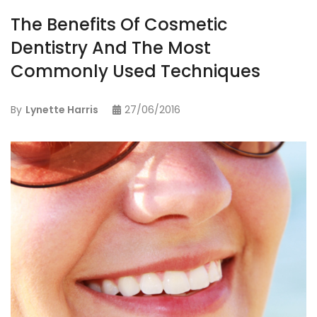
The Benefits Of Cosmetic
Dentistry And The Most
Commonly Used Techniques
By
Lynette Harris
27/06/2016