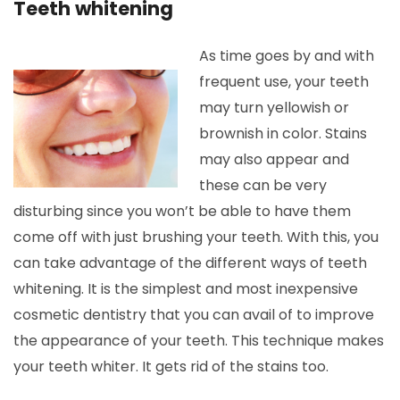
Teeth whitening
As time goes by and with
frequent use, your teeth
may turn yellowish or
brownish in color. Stains
may also appear and
these can be very
disturbing since you won’t be able to have them
come off with just brushing your teeth. With this, you
can take advantage of the different ways of teeth
whitening. It is the simplest and most inexpensive
cosmetic dentistry that you can avail of to improve
the appearance of your teeth. This technique makes
your teeth whiter. It gets rid of the stains too.