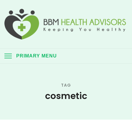
Skip
to
content
BBM Health Advisors
Keeping you healthy always
PRIMARY MENU
TAG
cosmetic