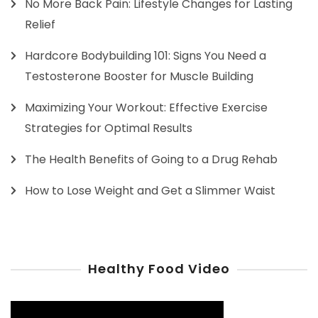
No More Back Pain: Lifestyle Changes for Lasting
Relief
Hardcore Bodybuilding 101: Signs You Need a
Testosterone Booster for Muscle Building
Maximizing Your Workout: Effective Exercise
Strategies for Optimal Results
The Health Benefits of Going to a Drug Rehab
How to Lose Weight and Get a Slimmer Waist
Healthy Food Video