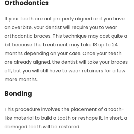
Orthodontics
If your teeth are not properly aligned or if you have
an overbite, your dentist will require you to wear
orthodontic braces. This technique may cost quite a
bit because the treatment may take 18 up to 24
months depending on your case. Once your teeth
are already aligned, the dentist will take your braces
off, but you will still have to wear retainers for a few
more months.
Bonding
This procedure involves the placement of a tooth-
like material to build a tooth or reshape it. In short, a
damaged tooth will be restored.…