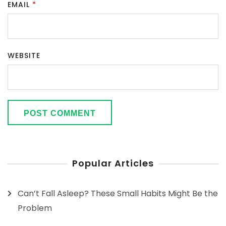
EMAIL
*
WEBSITE
Popular Articles
Can’t Fall Asleep? These Small Habits Might Be the
Problem