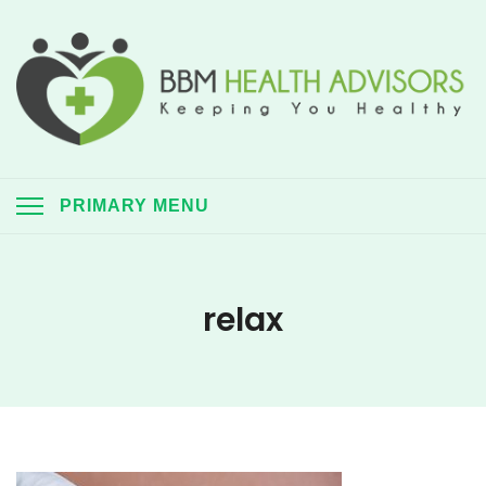
Skip
to
content
BBM Health Advisors
Keeping you healthy always
PRIMARY MENU
relax