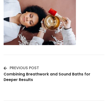
PREVIOUS POST
Post
Combining Breathwork and Sound Baths for
Deeper Results
Navigation