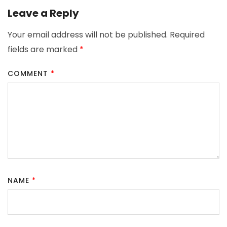
Leave a Reply
Your email address will not be published.
Required
fields are marked
*
COMMENT
*
NAME
*