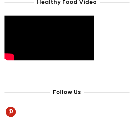
Healthy Food Video
Follow Us
pinterest