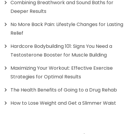
Combining Breathwork and Sound Baths for
Deeper Results
No More Back Pain: Lifestyle Changes for Lasting
Relief
Hardcore Bodybuilding 101: Signs You Need a
Testosterone Booster for Muscle Building
Maximizing Your Workout: Effective Exercise
Strategies for Optimal Results
The Health Benefits of Going to a Drug Rehab
How to Lose Weight and Get a Slimmer Waist